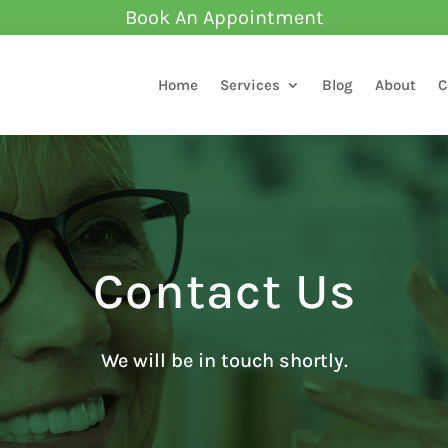
Book An Appointment
Home
Services
Blog
About
C
Contact Us
We will be in touch shortly.