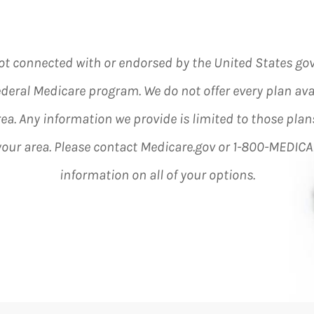
ot connected with or endorsed by the United States g
ederal Medicare program. We do not offer every plan ava
rea. Any information we provide is limited to those plan
 your area. Please contact Medicare.gov or 1-800-MEDICA
information on all of your options.