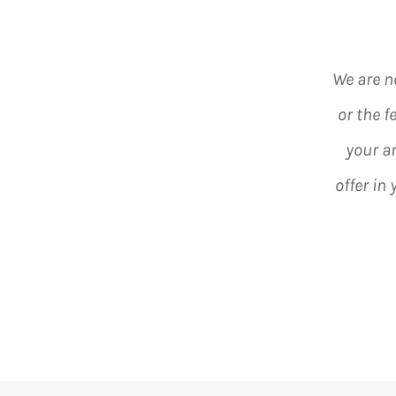
We are n
or the f
your a
offer in