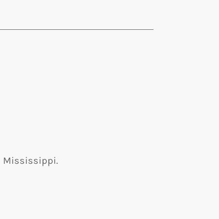
 Mississippi.