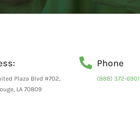

ess:
Phone
ited Plaza Blvd #702,
(888) 372-6901
ouge, LA 70809