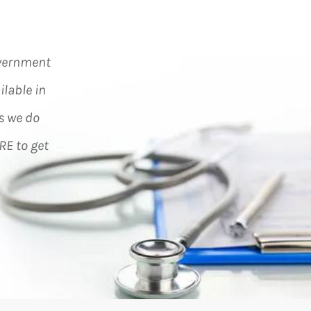
overnment
ilable in
s we do
RE to get