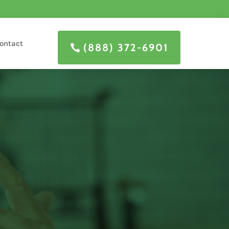
ontact
(888) 372-6901