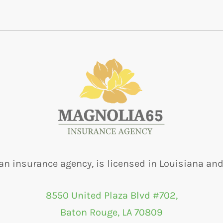
an insurance agency, is licensed in Louisiana and
8550 United Plaza Blvd #702,
Baton Rouge, LA 70809