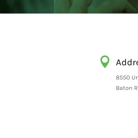

Addr
8550 Un
Baton R