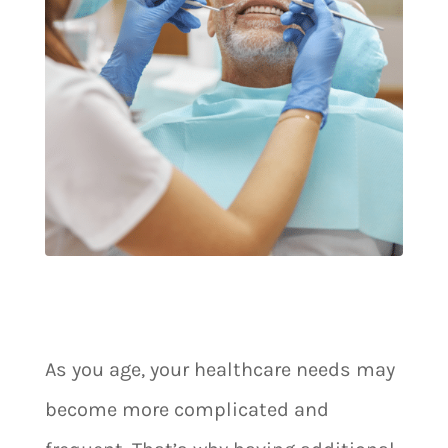
As you age, your healthcare needs may
become more complicated and