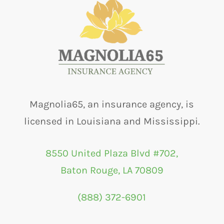
Magnolia65, an insurance agency, is
licensed in Louisiana and Mississippi.
8550 United Plaza Blvd #702,
Baton Rouge, LA 70809
(888) 372-6901