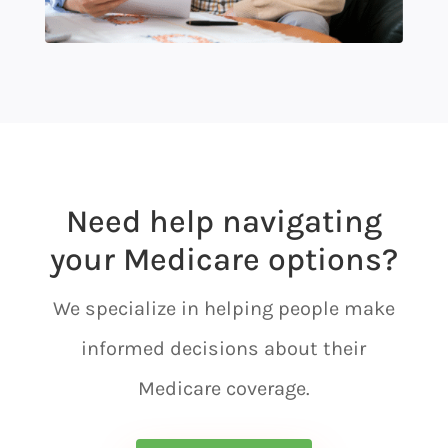
Need help navigating
your Medicare options?
We specialize in helping people make
informed decisions about their
Medicare coverage.