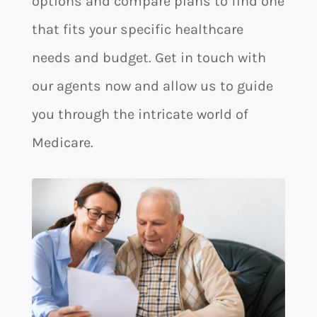
options and compare plans to find one
that fits your specific healthcare
needs and budget. Get in touch with
our agents now and allow us to guide
you through the intricate world of
Medicare.