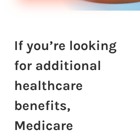
If you’re looking
for additional
healthcare
benefits,
Medicare