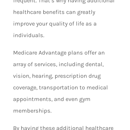
frequent. That’s why having additional
healthcare benefits can greatly
improve your quality of life as a
individuals.
Medicare Advantage plans offer an
array of services, including dental,
vision, hearing, prescription drug
coverage, transportation to medical
appointments, and even gym
memberships.
By having these additional healthcare