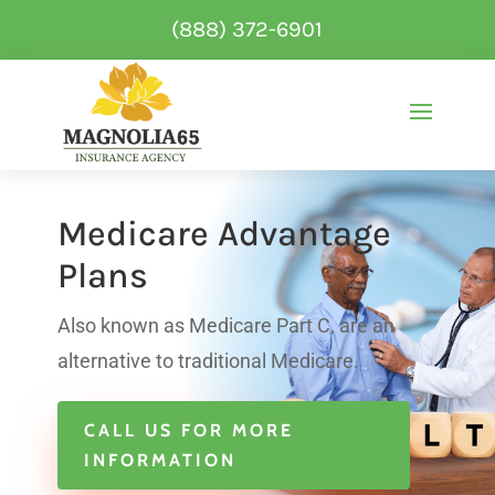
(888) 372-6901
Medicare Advantage
Plans
Also known as Medicare Part C, are an
alternative to traditional Medicare.
CALL US FOR MORE
INFORMATION