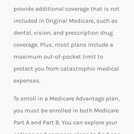
provide additional coverage that is not
included in Original Medicare, such as
dental, vision, and prescription drug
coverage. Plus, most plans include a
maximum out-of-pocket limit to
protect you from catastrophic medical
expenses.
To enroll in a Medicare Advantage plan,
you must be enrolled in both Medicare
Part A and Part B. You can explore your