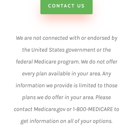
CONTACT US
We are not connected with or endorsed by
the United States government or the
federal Medicare program. We do not offer
every plan available in your area. Any
information we provide is limited to those
plans we do offer in your area. Please
contact Medicare.gov or 1-800-MEDICARE to
get information on all of your options.