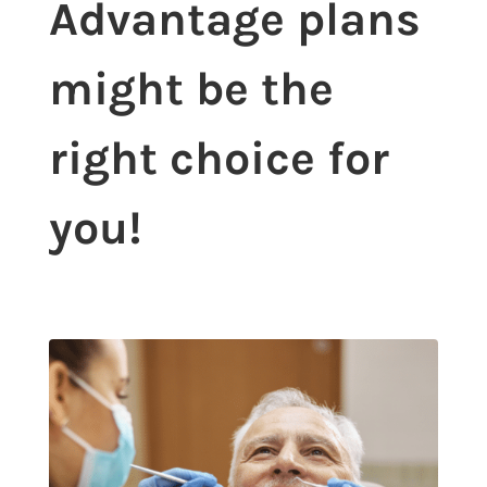
Advantage plans
might be the
right choice for
you!