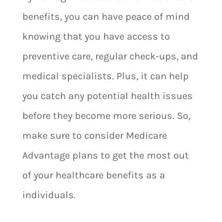
benefits, you can have peace of mind
knowing that you have access to
preventive care, regular check-ups, and
medical specialists. Plus, it can help
you catch any potential health issues
before they become more serious. So,
make sure to consider Medicare
Advantage plans to get the most out
of your healthcare benefits as a
individuals.