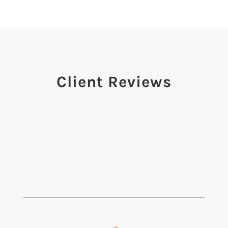
Client Reviews