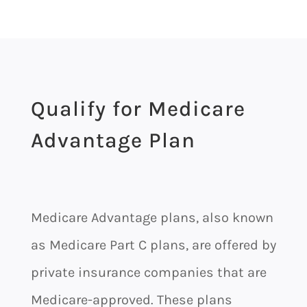
Qualify for Medicare
Advantage Plan
Medicare Advantage plans, also known
as Medicare Part C plans, are offered by
private insurance companies that are
Medicare-approved. These plans