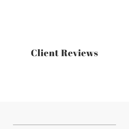
Client Reviews