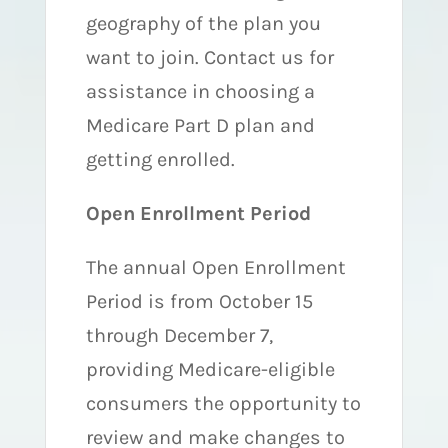
geography of the plan you
want to join. Contact us for
assistance in choosing a
Medicare Part D plan and
getting enrolled.
Open Enrollment Period
The annual Open Enrollment
Period is from October 15
through December 7,
providing Medicare-eligible
consumers the opportunity to
review and make changes to