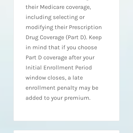
their Medicare coverage,
including selecting or
modifying their Prescription
Drug Coverage (Part D). Keep
in mind that if you choose
Part D coverage after your
Initial Enrollment Period
window closes, a late
enrollment penalty may be
added to your premium.