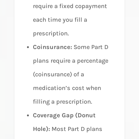
require a fixed copayment
each time you fill a
prescription.
Coinsurance:
Some Part D
plans require a percentage
(coinsurance) of a
medication’s cost when
filling a prescription.
Coverage Gap (Donut
Hole):
Most Part D plans