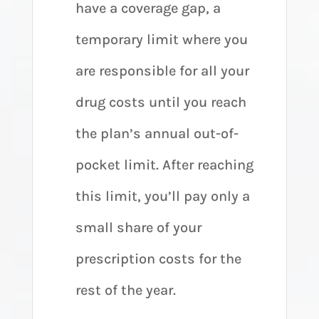
have a coverage gap, a
temporary limit where you
are responsible for all your
drug costs until you reach
the plan’s annual out-of-
pocket limit. After reaching
this limit, you’ll pay only a
small share of your
prescription costs for the
rest of the year.