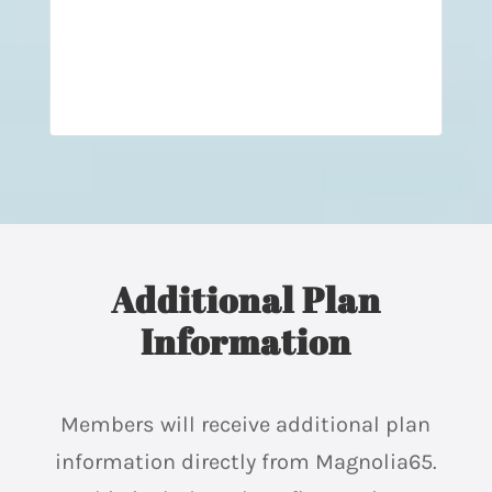
Additional Plan
Information
Members will receive additional plan
information directly from Magnolia65.