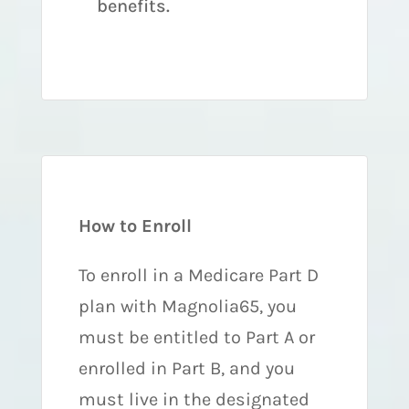
benefits.
How to Enroll
To enroll in a Medicare Part D
plan with Magnolia65, you
must be entitled to Part A or
enrolled in Part B, and you
must live in the designated