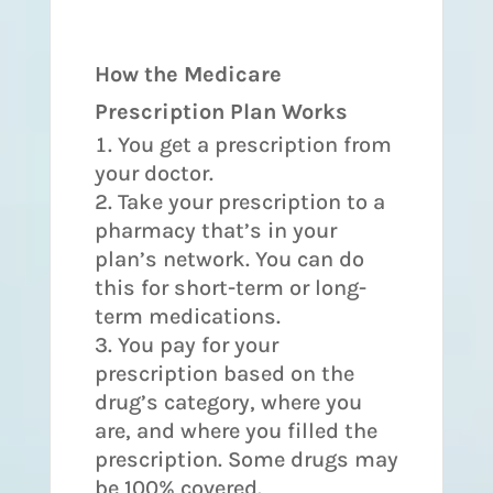
How the Medicare
Prescription Plan Works
You get a prescription from
your doctor.
Take your prescription to a
pharmacy that’s in your
plan’s network. You can do
this for short-term or long-
term medications.
You pay for your
prescription based on the
drug’s category, where you
are, and where you filled the
prescription. Some drugs may
be 100% covered.