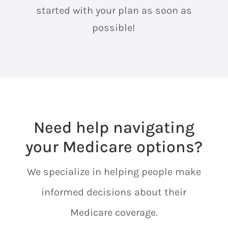
started with your plan as soon as
possible!
Need help navigating
your Medicare options?
We specialize in helping people make
informed decisions about their
Medicare coverage.