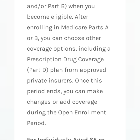
and/or Part B) when you
become eligible. After
enrolling in Medicare Parts A
or B, you can choose other
coverage options, including a
Prescription Drug Coverage
(Part D) plan from approved
private insurers. Once this
period ends, you can make
changes or add coverage
during the Open Enrollment
Period.
For Individuals Aged 65 or