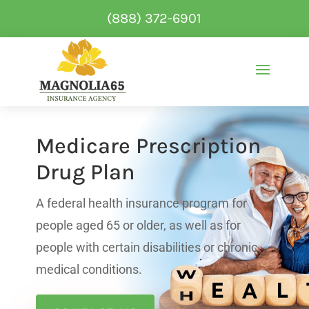
(888) 372-6901
Medicare Prescription
Drug Plan
A federal health insurance program for
people aged 65 or older, as well as for
people with certain disabilities or chronic
medical conditions.