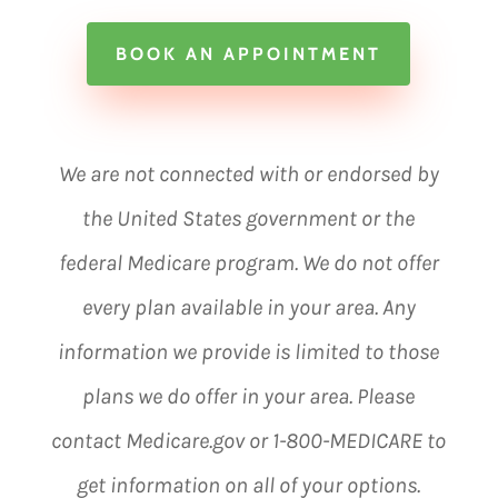
BOOK AN APPOINTMENT
We are not connected with or endorsed by
the United States government or the
federal Medicare program. We do not offer
every plan available in your area. Any
information we provide is limited to those
plans we do offer in your area. Please
contact Medicare.gov or 1-800-MEDICARE to
get information on all of your options.