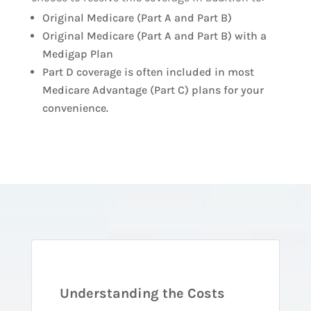
Original Medicare (Part A and Part B)
Original Medicare (Part A and Part B) with a
Medigap Plan
Part D coverage is often included in most
Medicare Advantage (Part C) plans for your
convenience.
Understanding the Costs