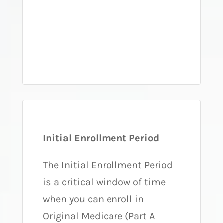
Initial Enrollment Period
The Initial Enrollment Period
is a critical window of time
when you can enroll in
Original Medicare (Part A