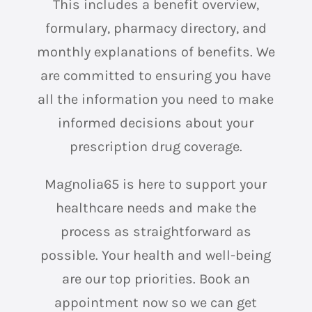
This includes a benefit overview,
formulary, pharmacy directory, and
monthly explanations of benefits. We
are committed to ensuring you have
all the information you need to make
informed decisions about your
prescription drug coverage.
Magnolia65 is here to support your
healthcare needs and make the
process as straightforward as
possible. Your health and well-being
are our top priorities. Book an
appointment now so we can get