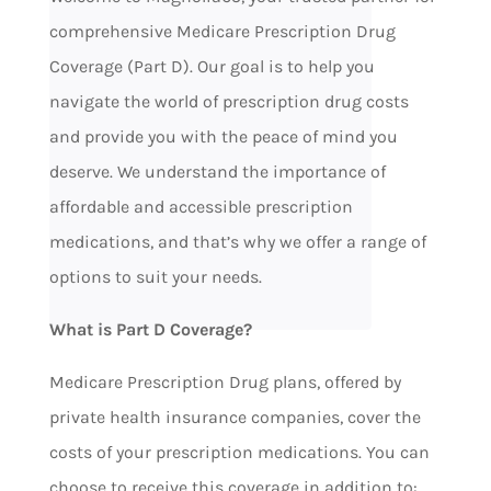
comprehensive Medicare Prescription Drug
Coverage (Part D). Our goal is to help you
navigate the world of prescription drug costs
and provide you with the peace of mind you
deserve. We understand the importance of
affordable and accessible prescription
medications, and that’s why we offer a range of
options to suit your needs.
What is Part D Coverage?
Medicare Prescription Drug plans, offered by
private health insurance companies, cover the
costs of your prescription medications. You can
choose to receive this coverage in addition to: