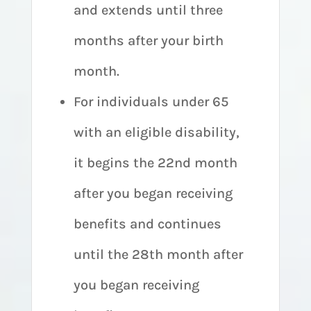
and extends until three
months after your birth
month.
For individuals under 65
with an eligible disability,
it begins the 22nd month
after you began receiving
benefits and continues
until the 28th month after
you began receiving