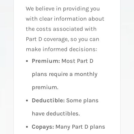
We believe in providing you
with clear information about
the costs associated with
Part D coverage, so you can
make informed decisions:
Premium:
Most Part D
plans require a monthly
premium.
Deductible:
Some plans
have deductibles.
Copays:
Many Part D plans