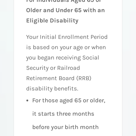
Older and Under 65 with an
Eligible Disability
Your Initial Enrollment Period
is based on your age or when
you began receiving Social
Security or Railroad
Retirement Board (RRB)
disability benefits.
For those aged 65 or older,
it starts three months
before your birth month