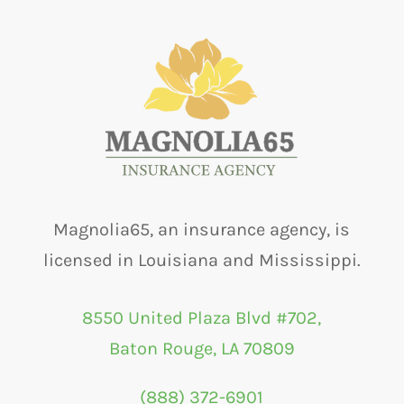
Magnolia65, an insurance agency, is
licensed in Louisiana and Mississippi.
8550 United Plaza Blvd #702,
Baton Rouge, LA 70809
(888) 372-6901