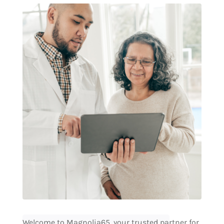
Welcome to Magnolia65, your trusted partner for