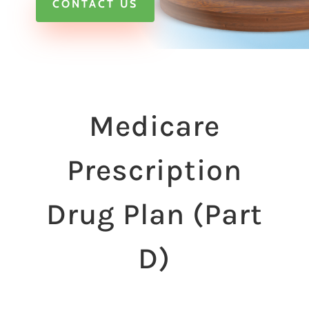
CONTACT US
Medicare
Prescription
Drug Plan (Part
D)