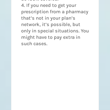
If you need to get your
prescription from a pharmacy
that’s not in your plan’s
network, it’s possible, but
only in special situations. You
might have to pay extra in
such cases.