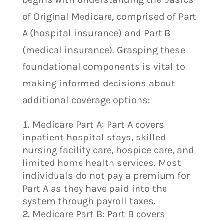
of Original Medicare, comprised of Part
A (hospital insurance) and Part B
(medical insurance). Grasping these
foundational components is vital to
making informed decisions about
additional coverage options:
Medicare Part A: Part A covers
inpatient hospital stays, skilled
nursing facility care, hospice care, and
limited home health services. Most
individuals do not pay a premium for
Part A as they have paid into the
system through payroll taxes.
Medicare Part B: Part B covers