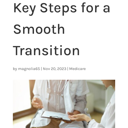
Key Steps for a
Smooth
Transition
by
magnolia65
|
Nov 20, 2023
|
Medicare