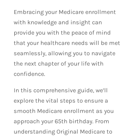
Embracing your Medicare enrollment
with knowledge and insight can
provide you with the peace of mind
that your healthcare needs will be met
seamlessly, allowing you to navigate
the next chapter of your life with
confidence.
In this comprehensive guide, we’ll
explore the vital steps to ensure a
smooth Medicare enrollment as you
approach your 65th birthday. From
understanding Original Medicare to