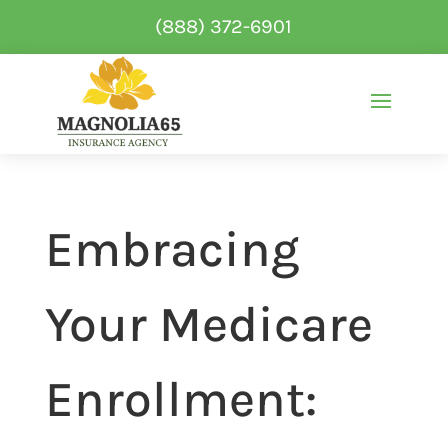
(888) 372-6901
Embracing
Your Medicare
Enrollment: