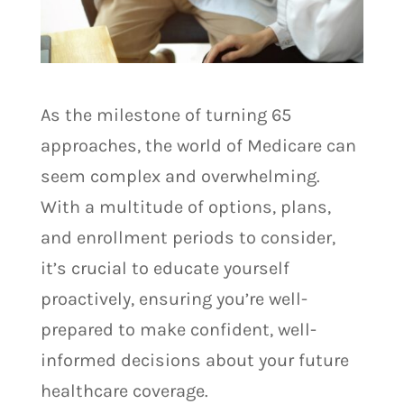
As the milestone of turning 65
approaches, the world of Medicare can
seem complex and overwhelming.
With a multitude of options, plans,
and enrollment periods to consider,
it’s crucial to educate yourself
proactively, ensuring you’re well-
prepared to make confident, well-
informed decisions about your future
healthcare coverage.