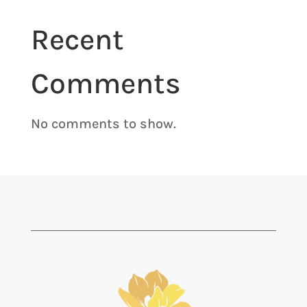
Recent
Comments
No comments to show.