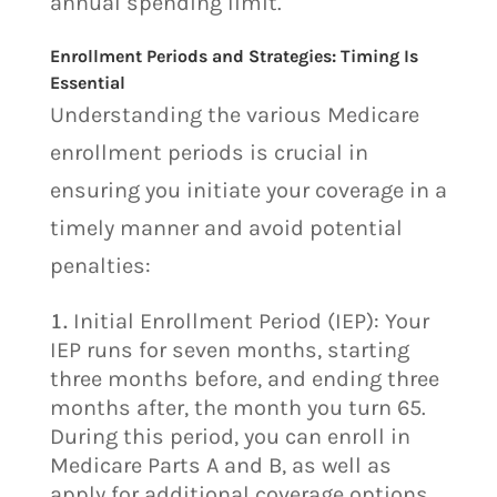
annual spending limit.
Enrollment Periods and Strategies: Timing Is
Essential
Understanding the various Medicare
enrollment periods is crucial in
ensuring you initiate your coverage in a
timely manner and avoid potential
penalties:
Initial Enrollment Period (IEP): Your
IEP runs for seven months, starting
three months before, and ending three
months after, the month you turn 65.
During this period, you can enroll in
Medicare Parts A and B, as well as
apply for additional coverage options.