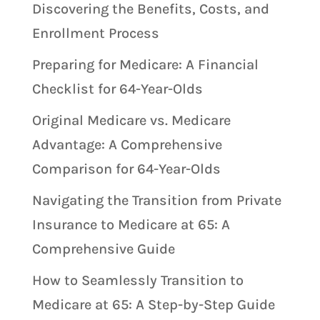
Discovering the Benefits, Costs, and
Enrollment Process
Preparing for Medicare: A Financial
Checklist for 64-Year-Olds
Original Medicare vs. Medicare
Advantage: A Comprehensive
Comparison for 64-Year-Olds
Navigating the Transition from Private
Insurance to Medicare at 65: A
Comprehensive Guide
How to Seamlessly Transition to
Medicare at 65: A Step-by-Step Guide