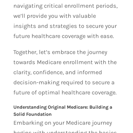
navigating critical enrollment periods,
we’ll provide you with valuable
insights and strategies to secure your
future healthcare coverage with ease.
Together, let’s embrace the journey
towards Medicare enrollment with the
clarity, confidence, and informed
decision-making required to secure a
future of optimal healthcare coverage.
Understanding Original Medicare: Building a
Solid Foundation
Embarking on your Medicare journey
begins with understanding the basics