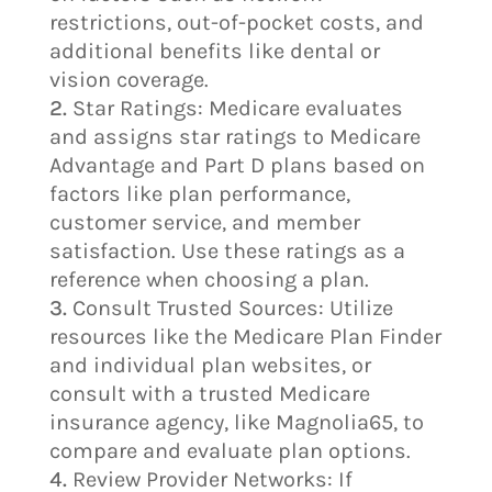
restrictions, out-of-pocket costs, and
additional benefits like dental or
vision coverage.
Star Ratings: Medicare evaluates
and assigns star ratings to Medicare
Advantage and Part D plans based on
factors like plan performance,
customer service, and member
satisfaction. Use these ratings as a
reference when choosing a plan.
Consult Trusted Sources: Utilize
resources like the Medicare Plan Finder
and individual plan websites, or
consult with a trusted Medicare
insurance agency, like Magnolia65, to
compare and evaluate plan options.
Review Provider Networks: If