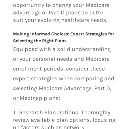
opportunity to change your Medicare
Advantage or Part D plans to better
suit your evolving healthcare needs.
Making Informed Choices: Expert Strategies for
Selecting the Right Plans
Equipped with a solid understanding
of your personal needs and Medicare
enrollment periods, consider these
expert strategies when comparing and
selecting Medicare Advantage, Part D,
or Medigap plans:
Research Plan Options: Thoroughly
review available plan options, focusing
on factors such as network