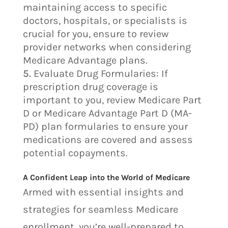
maintaining access to specific
doctors, hospitals, or specialists is
crucial for you, ensure to review
provider networks when considering
Medicare Advantage plans.
Evaluate Drug Formularies: If
prescription drug coverage is
important to you, review Medicare Part
D or Medicare Advantage Part D (MA-
PD) plan formularies to ensure your
medications are covered and assess
potential copayments.
A Confident Leap into the World of Medicare
Armed with essential insights and
strategies for seamless Medicare
enrollment, you’re well-prepared to