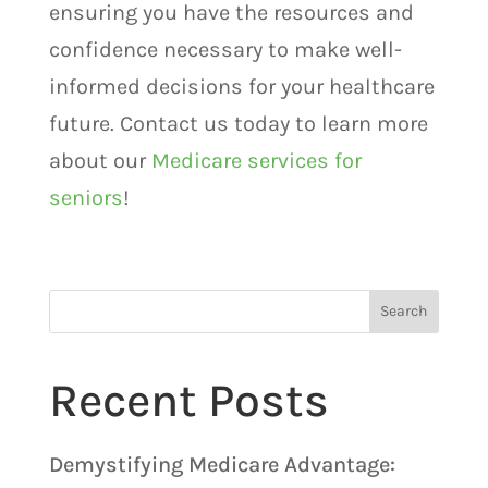
ensuring you have the resources and
confidence necessary to make well-
informed decisions for your healthcare
future. Contact us today to learn more
about our
Medicare services for
seniors
!
Search
Recent Posts
Demystifying Medicare Advantage: