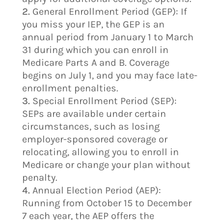
General Enrollment Period (GEP): If
you miss your IEP, the GEP is an
annual period from January 1 to March
31 during which you can enroll in
Medicare Parts A and B. Coverage
begins on July 1, and you may face late-
enrollment penalties.
Special Enrollment Period (SEP):
SEPs are available under certain
circumstances, such as losing
employer-sponsored coverage or
relocating, allowing you to enroll in
Medicare or change your plan without
penalty.
Annual Election Period (AEP):
Running from October 15 to December
7 each year, the AEP offers the