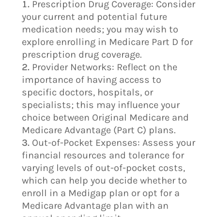
Prescription Drug Coverage: Consider
your current and potential future
medication needs; you may wish to
explore enrolling in Medicare Part D for
prescription drug coverage.
Provider Networks: Reflect on the
importance of having access to
specific doctors, hospitals, or
specialists; this may influence your
choice between Original Medicare and
Medicare Advantage (Part C) plans.
Out-of-Pocket Expenses: Assess your
financial resources and tolerance for
varying levels of out-of-pocket costs,
which can help you decide whether to
enroll in a Medigap plan or opt for a
Medicare Advantage plan with an