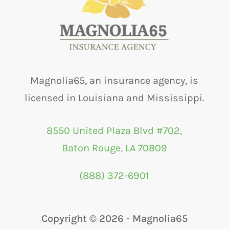
Magnolia65, an insurance agency, is
licensed in Louisiana and Mississippi.
8550 United Plaza Blvd #702,
Baton Rouge, LA 70809
(888) 372-6901
Copyright ©
2026 - Magnolia65