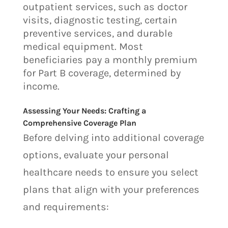
outpatient services, such as doctor
visits, diagnostic testing, certain
preventive services, and durable
medical equipment. Most
beneficiaries pay a monthly premium
for Part B coverage, determined by
income.
Assessing Your Needs: Crafting a
Comprehensive Coverage Plan
Before delving into additional coverage
options, evaluate your personal
healthcare needs to ensure you select
plans that align with your preferences
and requirements: