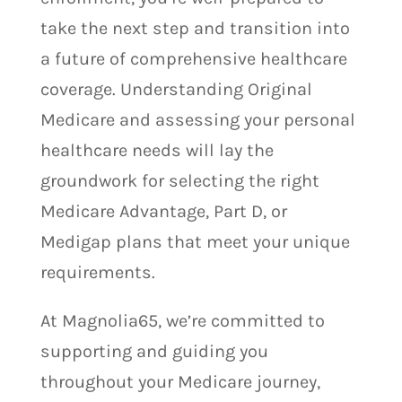
take the next step and transition into
a future of comprehensive healthcare
coverage. Understanding Original
Medicare and assessing your personal
healthcare needs will lay the
groundwork for selecting the right
Medicare Advantage, Part D, or
Medigap plans that meet your unique
requirements.
At Magnolia65, we’re committed to
supporting and guiding you
throughout your Medicare journey,