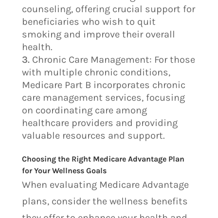
counseling, offering crucial support for
beneficiaries who wish to quit
smoking and improve their overall
health.
Chronic Care Management: For those
with multiple chronic conditions,
Medicare Part B incorporates chronic
care management services, focusing
on coordinating care among
healthcare providers and providing
valuable resources and support.
Choosing the Right Medicare Advantage Plan
for Your Wellness Goals
When evaluating Medicare Advantage
plans, consider the wellness benefits
they offer to enhance your health and