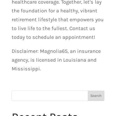
healthcare coverage. Together, let’s lay
the foundation for a healthy, vibrant
retirement lifestyle that empowers you
to live life to the fullest. Contact us
today to schedule an appointment!
Disclaimer: Magnolia65, an insurance
agency, is licensed in Louisiana and
Mississippi.
Search