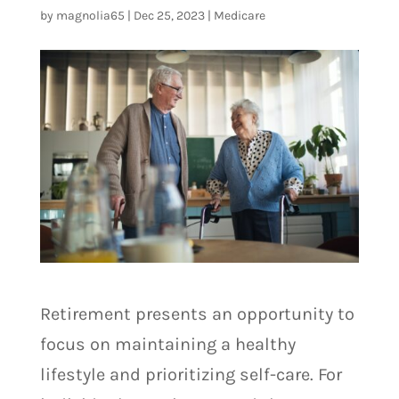
by
magnolia65
|
Dec 25, 2023
|
Medicare
Retirement presents an opportunity to
focus on maintaining a healthy
lifestyle and prioritizing self-care. For