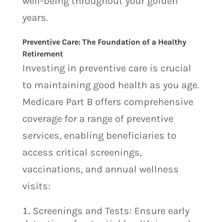
well-being throughout your golden
years.
Preventive Care: The Foundation of a Healthy
Retirement
Investing in preventive care is crucial
to maintaining good health as you age.
Medicare Part B offers comprehensive
coverage for a range of preventive
services, enabling beneficiaries to
access critical screenings,
vaccinations, and annual wellness
visits:
Screenings and Tests: Ensure early