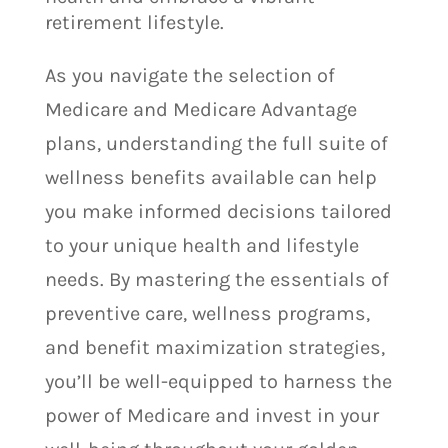
retirement lifestyle.
As you navigate the selection of
Medicare and Medicare Advantage
plans, understanding the full suite of
wellness benefits available can help
you make informed decisions tailored
to your unique health and lifestyle
needs. By mastering the essentials of
preventive care, wellness programs,
and benefit maximization strategies,
you’ll be well-equipped to harness the
power of Medicare and invest in your