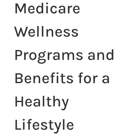
Medicare
Wellness
Programs and
Benefits for a
Healthy
Lifestyle