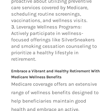
proactive about utilizing preventive
care services covered by Medicare,
scheduling routine screenings,
vaccinations, and wellness visits.
Leverage Wellness Programs:
Actively participate in wellness-
focused offerings like SilverSneakers
and smoking cessation counseling to
prioritize a healthy lifestyle in
retirement.
Embrace a Vibrant and Healthy Retirement With
Medicare Wellness Benefits
Medicare coverage offers an extensive
range of wellness benefits designed to
help beneficiaries maintain good
health and embrace an active,