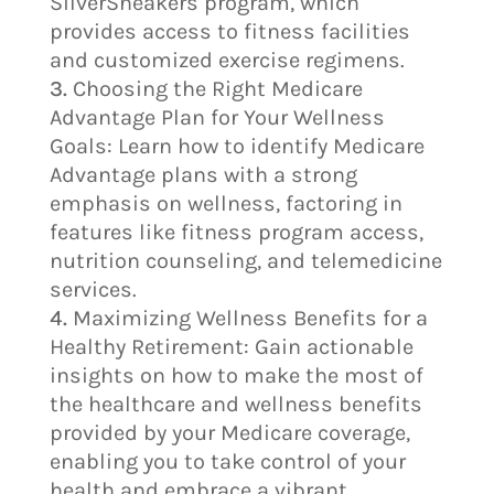
SilverSneakers program, which
provides access to fitness facilities
and customized exercise regimens.
Choosing the Right Medicare
Advantage Plan for Your Wellness
Goals: Learn how to identify Medicare
Advantage plans with a strong
emphasis on wellness, factoring in
features like fitness program access,
nutrition counseling, and telemedicine
services.
Maximizing Wellness Benefits for a
Healthy Retirement: Gain actionable
insights on how to make the most of
the healthcare and wellness benefits
provided by your Medicare coverage,
enabling you to take control of your
health and embrace a vibrant