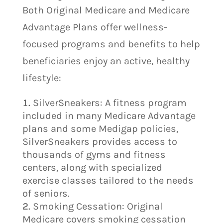
Both Original Medicare and Medicare
Advantage Plans offer wellness-
focused programs and benefits to help
beneficiaries enjoy an active, healthy
lifestyle:
SilverSneakers: A fitness program
included in many Medicare Advantage
plans and some Medigap policies,
SilverSneakers provides access to
thousands of gyms and fitness
centers, along with specialized
exercise classes tailored to the needs
of seniors.
Smoking Cessation: Original
Medicare covers smoking cessation