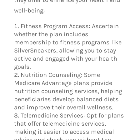
well-being:
Fitness Program Access: Ascertain
whether the plan includes
membership to fitness programs like
SilverSneakers, allowing you to stay
active and engaged with your health
goals.
Nutrition Counseling: Some
Medicare Advantage plans provide
nutrition counseling services, helping
beneficiaries develop balanced diets
and improve their overall wellness.
Telemedicine Services: Opt for plans
that offer telemedicine services,
making it easier to access medical
advice and check-ups without the