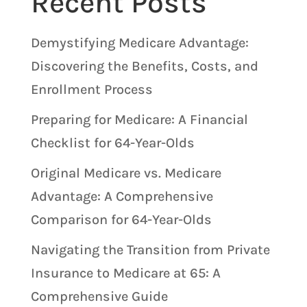
Recent Posts
Demystifying Medicare Advantage:
Discovering the Benefits, Costs, and
Enrollment Process
Preparing for Medicare: A Financial
Checklist for 64-Year-Olds
Original Medicare vs. Medicare
Advantage: A Comprehensive
Comparison for 64-Year-Olds
Navigating the Transition from Private
Insurance to Medicare at 65: A
Comprehensive Guide