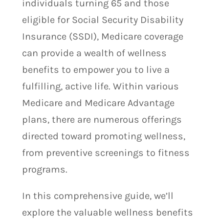
individuals turning 65 and those
eligible for Social Security Disability
Insurance (SSDI), Medicare coverage
can provide a wealth of wellness
benefits to empower you to live a
fulfilling, active life. Within various
Medicare and Medicare Advantage
plans, there are numerous offerings
directed toward promoting wellness,
from preventive screenings to fitness
programs.
In this comprehensive guide, we’ll
explore the valuable wellness benefits