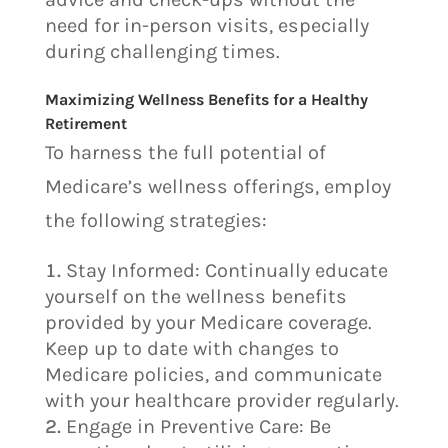
need for in-person visits, especially
during challenging times.
Maximizing Wellness Benefits for a Healthy
Retirement
To harness the full potential of
Medicare’s wellness offerings, employ
the following strategies:
Stay Informed: Continually educate
yourself on the wellness benefits
provided by your Medicare coverage.
Keep up to date with changes to
Medicare policies, and communicate
with your healthcare provider regularly.
Engage in Preventive Care: Be