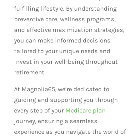
fulfilling lifestyle. By understanding
preventive care, wellness programs,
and effective maximization strategies,
you can make informed decisions
tailored to your unique needs and
invest in your well-being throughout
retirement.
At Magnolia65, we’re dedicated to
guiding and supporting you through
every step of your
Medicare plan
journey, ensuring a seamless
experience as you navigate the world of