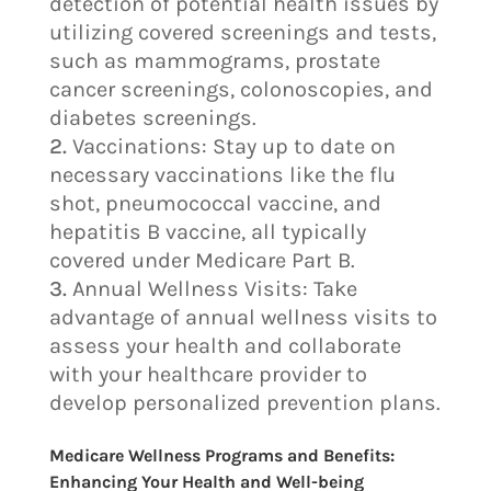
detection of potential health issues by
utilizing covered screenings and tests,
such as mammograms, prostate
cancer screenings, colonoscopies, and
diabetes screenings.
Vaccinations: Stay up to date on
necessary vaccinations like the flu
shot, pneumococcal vaccine, and
hepatitis B vaccine, all typically
covered under Medicare Part B.
Annual Wellness Visits: Take
advantage of annual wellness visits to
assess your health and collaborate
with your healthcare provider to
develop personalized prevention plans.
Medicare Wellness Programs and Benefits:
Enhancing Your Health and Well-being