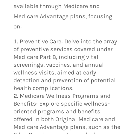
available through Medicare and
Medicare Advantage plans, focusing
on:
Preventive Care: Delve into the array
of preventive services covered under
Medicare Part B, including vital
screenings, vaccines, and annual
wellness visits, aimed at early
detection and prevention of potential
health complications.
Medicare Wellness Programs and
Benefits: Explore specific wellness-
oriented programs and benefits
offered in both Original Medicare and
Medicare Advantage plans, such as the