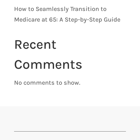
How to Seamlessly Transition to
Medicare at 65: A Step-by-Step Guide
Recent
Comments
No comments to show.