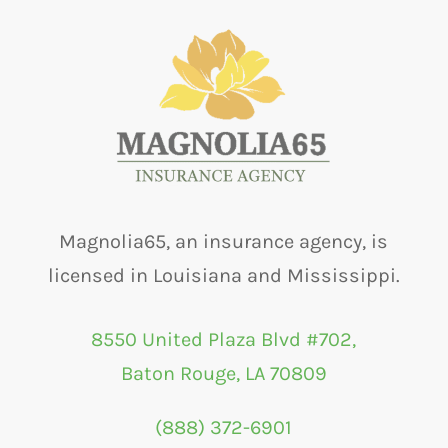
Magnolia65, an insurance agency, is
licensed in Louisiana and Mississippi.
8550 United Plaza Blvd #702,
Baton Rouge, LA 70809
(888) 372-6901