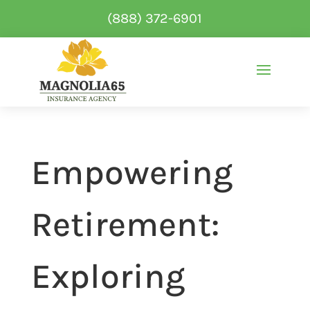
(888) 372-6901
Empowering
Retirement:
Exploring