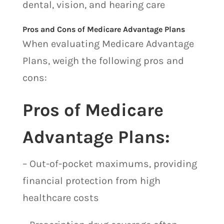
dental, vision, and hearing care
Pros and Cons of Medicare Advantage Plans
When evaluating Medicare Advantage
Plans, weigh the following pros and
cons:
Pros of Medicare
Advantage Plans:
– Out-of-pocket maximums, providing
financial protection from high
healthcare costs