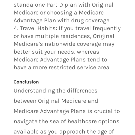
standalone Part D plan with Original
Medicare or choosing a Medicare
Advantage Plan with drug coverage.
Travel Habits: If you travel frequently
or have multiple residences, Original
Medicare’s nationwide coverage may
better suit your needs, whereas
Medicare Advantage Plans tend to
have a more restricted service area.
Conclusion
Understanding the differences
between Original Medicare and
Medicare Advantage Plans is crucial to
navigate the sea of healthcare options
available as you approach the age of