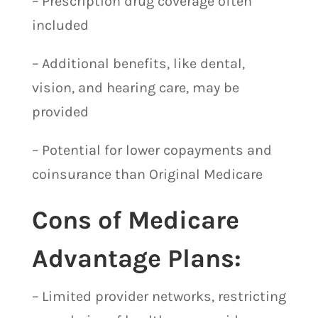
– Prescription drug coverage often
included
– Additional benefits, like dental,
vision, and hearing care, may be
provided
– Potential for lower copayments and
coinsurance than Original Medicare
Cons of Medicare
Advantage Plans:
– Limited provider networks, restricting