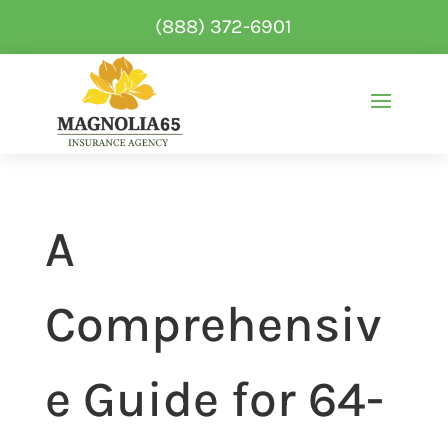
(888) 372-6901
A
Comprehensiv
e Guide for 64-