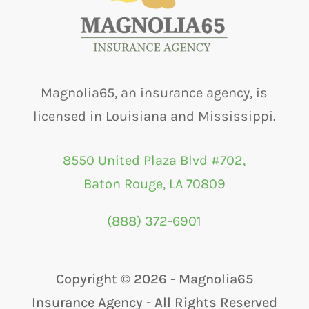
Magnolia65, an insurance agency, is
licensed in Louisiana and Mississippi.
8550 United Plaza Blvd #702,
Baton Rouge, LA 70809
(888) 372-6901
Copyright ©
2026 - Magnolia65
Insurance Agency - All Rights Reserved