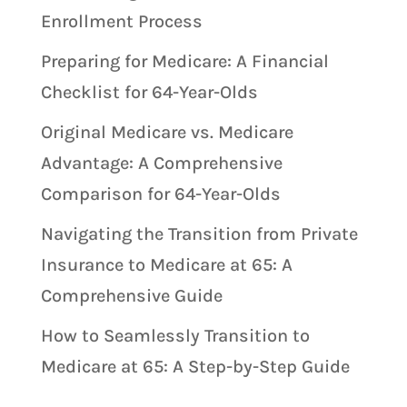
Enrollment Process
Preparing for Medicare: A Financial
Checklist for 64-Year-Olds
Original Medicare vs. Medicare
Advantage: A Comprehensive
Comparison for 64-Year-Olds
Navigating the Transition from Private
Insurance to Medicare at 65: A
Comprehensive Guide
How to Seamlessly Transition to
Medicare at 65: A Step-by-Step Guide