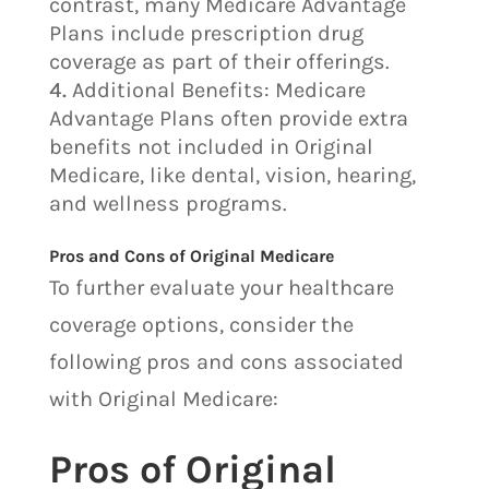
contrast, many Medicare Advantage
Plans include prescription drug
coverage as part of their offerings.
Additional Benefits: Medicare
Advantage Plans often provide extra
benefits not included in Original
Medicare, like dental, vision, hearing,
and wellness programs.
Pros and Cons of Original Medicare
To further evaluate your healthcare
coverage options, consider the
following pros and cons associated
with Original Medicare:
Pros of Original