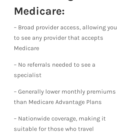
Medicare:
– Broad provider access, allowing you
to see any provider that accepts
Medicare
– No referrals needed to see a
specialist
– Generally lower monthly premiums
than Medicare Advantage Plans
– Nationwide coverage, making it
suitable for those who travel