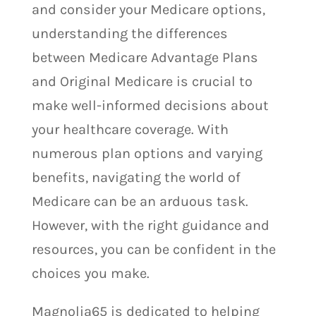
and consider your Medicare options,
understanding the differences
between Medicare Advantage Plans
and Original Medicare is crucial to
make well-informed decisions about
your healthcare coverage. With
numerous plan options and varying
benefits, navigating the world of
Medicare can be an arduous task.
However, with the right guidance and
resources, you can be confident in the
choices you make.
Magnolia65 is dedicated to helping