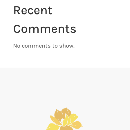
Recent
Comments
No comments to show.