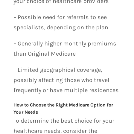
your choice of healthcare providers
– Possible need for referrals to see
specialists, depending on the plan
– Generally higher monthly premiums
than Original Medicare
– Limited geographical coverage,
possibly affecting those who travel
frequently or have multiple residences
How to Choose the Right Medicare Option for
Your Needs
To determine the best choice for your
healthcare needs, consider the