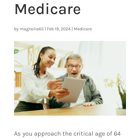
Medicare
by
magnolia65
|
Feb 19, 2024
|
Medicare
As you approach the critical age of 64