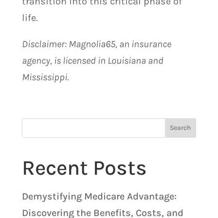
transition into this critical phase of
life.
Disclaimer: Magnolia65, an insurance
agency, is licensed in Louisiana and
Mississippi.
Search
Recent Posts
Demystifying Medicare Advantage:
Discovering the Benefits, Costs, and