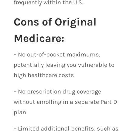
frequently within the U.S.
Cons of Original
Medicare:
– No out-of-pocket maximums,
potentially leaving you vulnerable to
high healthcare costs
– No prescription drug coverage
without enrolling in a separate Part D
plan
– Limited additional benefits, such as