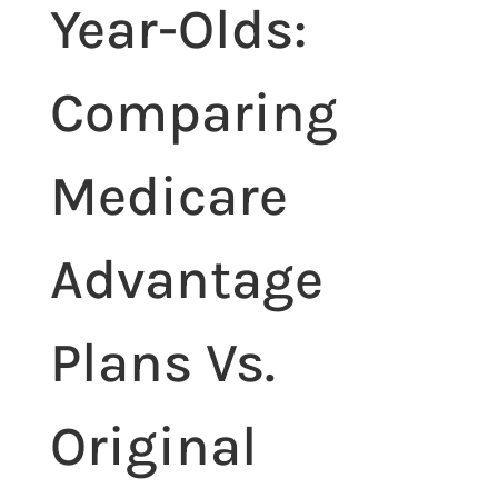
Year-Olds:
Comparing
Medicare
Advantage
Plans Vs.
Original