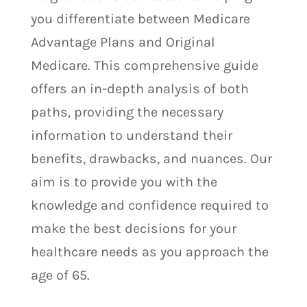
you differentiate between Medicare
Advantage Plans and Original
Medicare. This comprehensive guide
offers an in-depth analysis of both
paths, providing the necessary
information to understand their
benefits, drawbacks, and nuances. Our
aim is to provide you with the
knowledge and confidence required to
make the best decisions for your
healthcare needs as you approach the
age of 65.