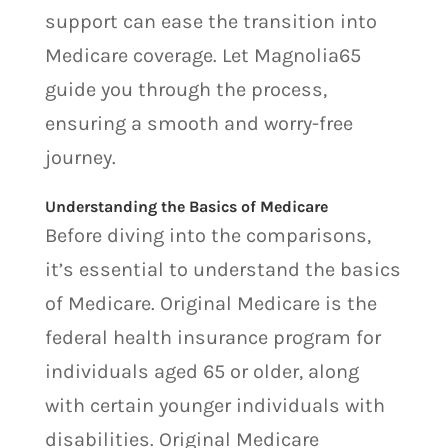
support can ease the transition into
Medicare coverage. Let Magnolia65
guide you through the process,
ensuring a smooth and worry-free
journey.
Understanding the Basics of Medicare
Before diving into the comparisons,
it’s essential to understand the basics
of Medicare. Original Medicare is the
federal health insurance program for
individuals aged 65 or older, along
with certain younger individuals with
disabilities. Original Medicare