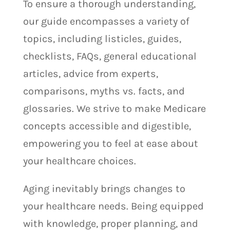
To ensure a thorough understanding,
our guide encompasses a variety of
topics, including listicles, guides,
checklists, FAQs, general educational
articles, advice from experts,
comparisons, myths vs. facts, and
glossaries. We strive to make Medicare
concepts accessible and digestible,
empowering you to feel at ease about
your healthcare choices.
Aging inevitably brings changes to
your healthcare needs. Being equipped
with knowledge, proper planning, and