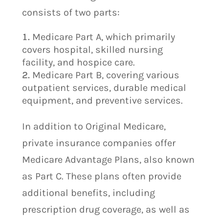
consists of two parts:
Medicare Part A, which primarily
covers hospital, skilled nursing
facility, and hospice care.
Medicare Part B, covering various
outpatient services, durable medical
equipment, and preventive services.
In addition to Original Medicare,
private insurance companies offer
Medicare Advantage Plans, also known
as Part C. These plans often provide
additional benefits, including
prescription drug coverage, as well as