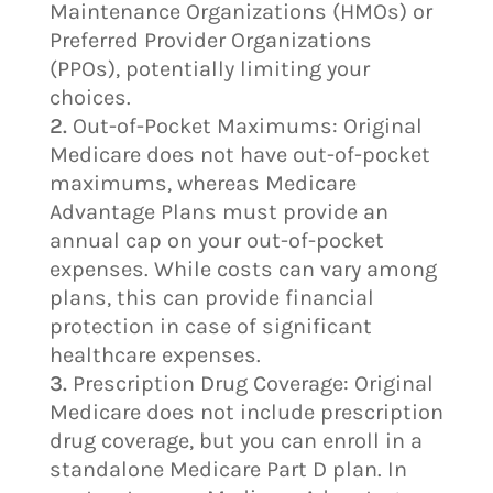
Maintenance Organizations (HMOs) or
Preferred Provider Organizations
(PPOs), potentially limiting your
choices.
Out-of-Pocket Maximums: Original
Medicare does not have out-of-pocket
maximums, whereas Medicare
Advantage Plans must provide an
annual cap on your out-of-pocket
expenses. While costs can vary among
plans, this can provide financial
protection in case of significant
healthcare expenses.
Prescription Drug Coverage: Original
Medicare does not include prescription
drug coverage, but you can enroll in a
standalone Medicare Part D plan. In