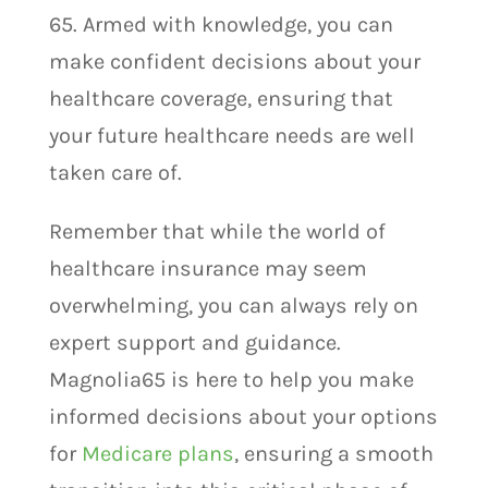
65. Armed with knowledge, you can
make confident decisions about your
healthcare coverage, ensuring that
your future healthcare needs are well
taken care of.
Remember that while the world of
healthcare insurance may seem
overwhelming, you can always rely on
expert support and guidance.
Magnolia65 is here to help you make
informed decisions about your options
for
Medicare plans
, ensuring a smooth