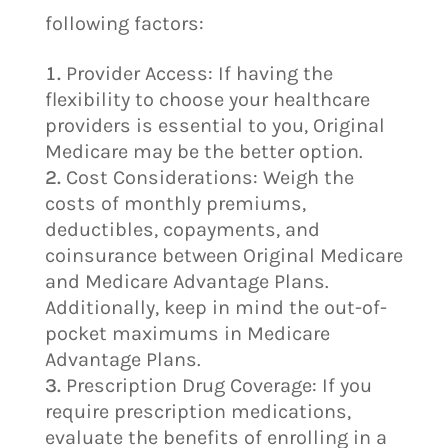
following factors:
Provider Access: If having the
flexibility to choose your healthcare
providers is essential to you, Original
Medicare may be the better option.
Cost Considerations: Weigh the
costs of monthly premiums,
deductibles, copayments, and
coinsurance between Original Medicare
and Medicare Advantage Plans.
Additionally, keep in mind the out-of-
pocket maximums in Medicare
Advantage Plans.
Prescription Drug Coverage: If you
require prescription medications,
evaluate the benefits of enrolling in a