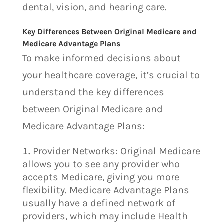
dental, vision, and hearing care.
Key Differences Between Original Medicare and
Medicare Advantage Plans
To make informed decisions about
your healthcare coverage, it’s crucial to
understand the key differences
between Original Medicare and
Medicare Advantage Plans:
Provider Networks: Original Medicare
allows you to see any provider who
accepts Medicare, giving you more
flexibility. Medicare Advantage Plans
usually have a defined network of
providers, which may include Health