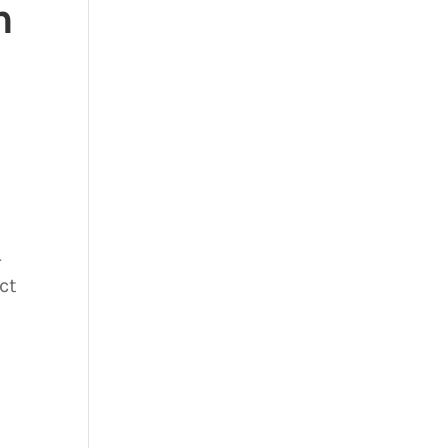
n
-
ct