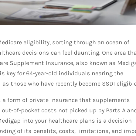
edicare eligibility, sorting through an ocean of
thcare decisions can feel daunting. One area th
are Supplement Insurance, also known as Medig
s key for 64-year-old individuals nearing the
l as those who have recently become SSDI eligible
s a form of private insurance that supplements
n out-of-pocket costs not picked up by Parts A and
edigap into your healthcare plans is a decision
ding of its benefits, costs, limitations, and imp