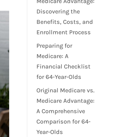
Medicare Advantage:
Discovering the
Benefits, Costs, and
Enrollment Process
Preparing for
Medicare: A
Financial Checklist
for 64-Year-Olds
Original Medicare vs.
Medicare Advantage:
A Comprehensive
Comparison for 64-
Year-Olds