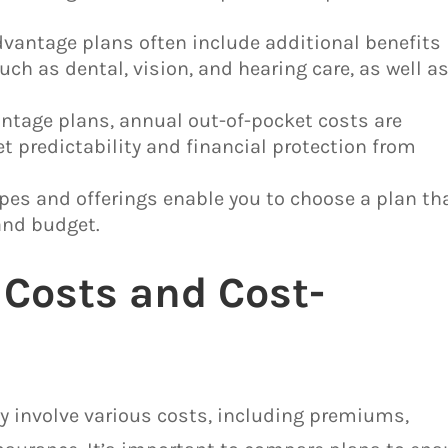
dvantage plans often include additional benefits
uch as dental, vision, and hearing care, as well a
ntage plans, annual out-of-pocket costs are
t predictability and financial protection from
pes and offerings enable you to choose a plan th
and budget.
Costs and Cost-
y involve various costs, including premiums,