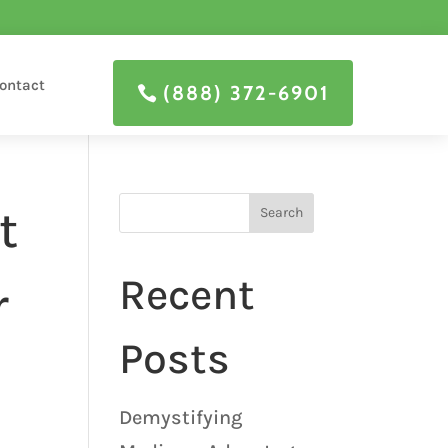
ontact
(888) 372-6901
t
Search
Recent
r
Posts
Demystifying