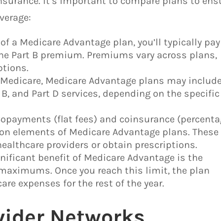
surance. It’s important to compare plans to ens
verage:
of a Medicare Advantage plan, you’ll typically pay
he Part B premium. Premiums vary across plans,
tions.
l Medicare, Medicare Advantage plans may includ
 B, and Part D services, depending on the specific
payments (flat fees) and coinsurance (percenta
mon elements of Medicare Advantage plans. These
healthcare providers or obtain prescriptions.
ificant benefit of Medicare Advantage is the
maximums. Once you reach this limit, the plan
are expenses for the rest of the year.
vider Networks