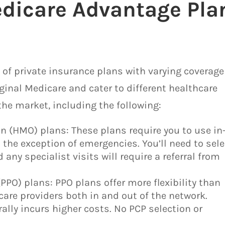
edicare Advantage Pla
 of private insurance plans with varying coverage
ginal Medicare and cater to different healthcare
the market, including the following:
 (HMO) plans: These plans require you to use in
 the exception of emergencies. You’ll need to sele
 any specialist visits will require a referral from
(PPO) plans: PPO plans offer more flexibility than
care providers both in and out of the network.
ally incurs higher costs. No PCP selection or