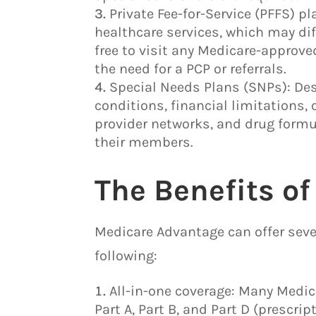
Private Fee-for-Service (PFFS) 
healthcare services, which may diff
free to visit any Medicare-approve
the need for a PCP or referrals.
Special Needs Plans (SNPs): Des
conditions, financial limitations, 
provider networks, and drug formul
their members.
The Benefits o
Medicare Advantage can offer seve
following:
All-in-one coverage: Many Medic
Part A, Part B, and Part D (prescr