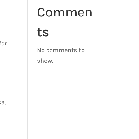
Commen
ts
for
No comments to
o
show.
e,