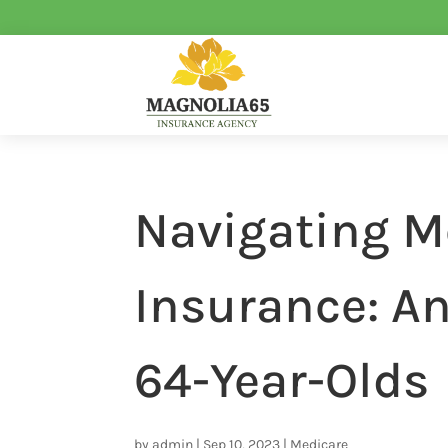
Navigating M
Insurance: An
64-Year-Olds
by
admin
|
Sep 10, 2023
|
Medicare