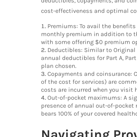
deductibles, copayments, and coin
cost-effectiveness and optimal co
Premiums: To avail the benefits 
monthly premium in addition to t
with some offering $0 premium op
Deductibles: Similar to Origina
annual deductibles for Part A, Part
plan chosen.
Copayments and coinsurance: Co
of the cost for services) are com
costs are incurred when you visit 
Out-of-pocket maximums: A sign
presence of annual out-of-pocket 
bears 100% of your covered healthc
Navigating Pro