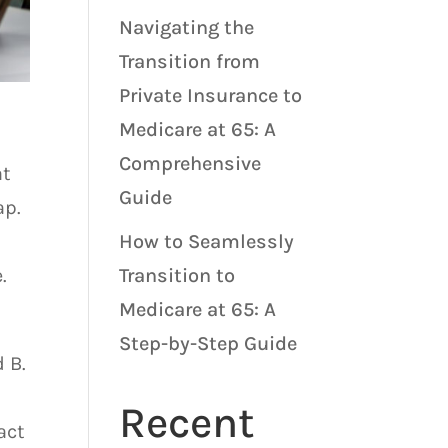
Navigating the
Transition from
Private Insurance to
Medicare at 65: A
Comprehensive
at
Guide
ap.
How to Seamlessly
.
Transition to
Medicare at 65: A
Step-by-Step Guide
 B.
Recent
act