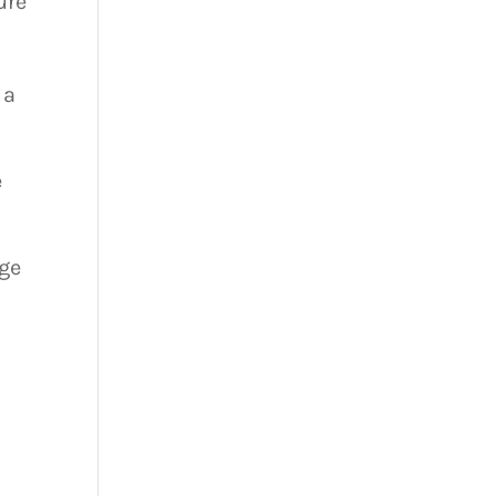
ure
 a
e
ge