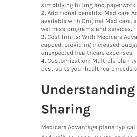
simplifying billing and paperwork.
Additional benefits: Medicare A
available with Original Medicare, s
wellness programs and services.
Cost limits: With Medicare Adva
capped, providing increased budge
unexpected healthcare expenses.
Customization: Multiple plan ty
best suits your healthcare needs 
Understanding 
Sharing
Medicare Advantage plans typicall