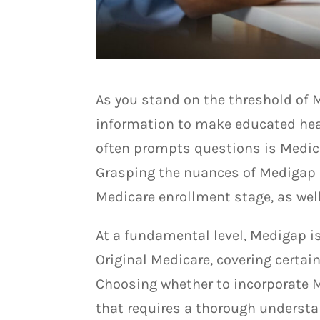
As you stand on the threshold of M
information to make educated heal
often prompts questions is Medic
Grasping the nuances of Medigap i
Medicare enrollment stage, as wel
At a fundamental level, Medigap i
Original Medicare, covering certai
Choosing whether to incorporate M
that requires a thorough understan