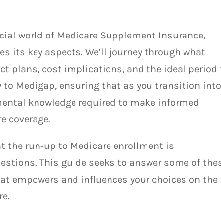
rucial world of Medicare Supplement Insurance,
s its key aspects. We’ll journey through what
ct plans, cost implications, and the ideal period 
y to Medigap, ensuring that as you transition int
mental knowledge required to make informed
re coverage.
t the run-up to Medicare enrollment is
estions. This guide seeks to answer some of thes
hat empowers and influences your choices on the
re.