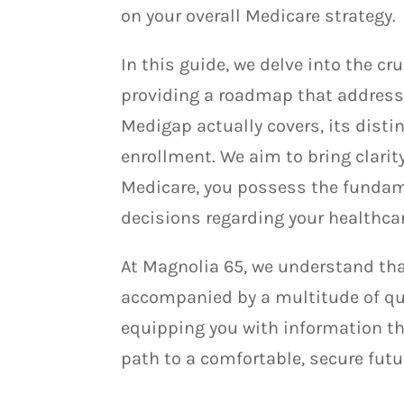
on your overall Medicare strategy.
In this guide, we delve into the c
providing a roadmap that addresse
Medigap actually covers, its distin
enrollment. We aim to bring clarit
Medicare, you possess the funda
decisions regarding your healthca
At Magnolia 65, we understand tha
accompanied by a multitude of qu
equipping you with information t
path to a comfortable, secure futu