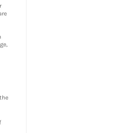
r
are
t
h
ge,
 the
f