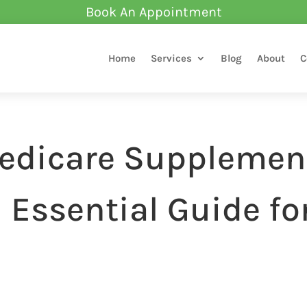
Book An Appointment
Home
Services
Blog
About
C
edicare Supplemen
 Essential Guide fo