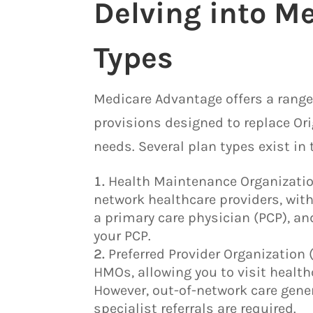
Delving into M
Types
Medicare Advantage offers a range
provisions designed to replace Ori
needs. Several plan types exist in 
Health Maintenance Organization
network healthcare providers, with
a primary care physician (PCP), and
your PCP.
Preferred Provider Organization 
HMOs, allowing you to visit health
However, out-of-network care gener
specialist referrals are required.