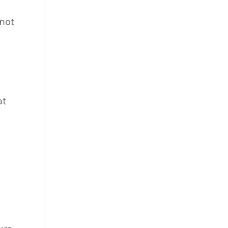
 not
s
at