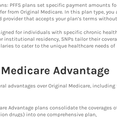
plans: PFFS plans set specific payment amounts fo
er from Original Medicare. In this plan type, you 
d provider that accepts your plan’s terms withou
igned for individuals with specific chronic healt
or institutional residency, SNPs tailor their covera
aries to cater to the unique healthcare needs of
f Medicare Advantage
ral advantages over Original Medicare, including
are Advantage plans consolidate the coverages o
iption drugs) into one comprehensive plan,