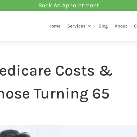
Book An Appointment
Home
Services
Blog
About
C
edicare Costs &
hose Turning 65