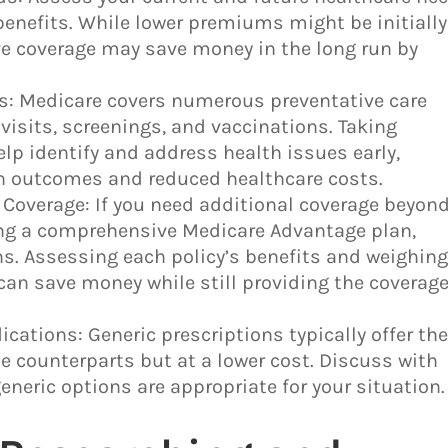
benefits. While lower premiums might be initially
ve coverage may save money in the long run by
ces: Medicare covers numerous preventative care
visits, screenings, and vaccinations. Taking
lp identify and address health issues early,
lth outcomes and reduced healthcare costs.
Coverage: If you need additional coverage beyon
ing a comprehensive Medicare Advantage plan,
s. Assessing each policy’s benefits and weighin
can save money while still providing the coverag
ications: Generic prescriptions typically offer th
 counterparts but at a lower cost. Discuss with
eneric options are appropriate for your situation.