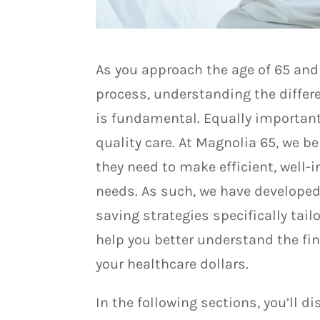
As you approach the age of 65 and
process, understanding the differ
is fundamental. Equally important
quality care. At Magnolia 65, we b
they need to make efficient, well-
needs. As such, we have develope
saving strategies specifically tai
help you better understand the fi
your healthcare dollars.
In the following sections, you’ll d