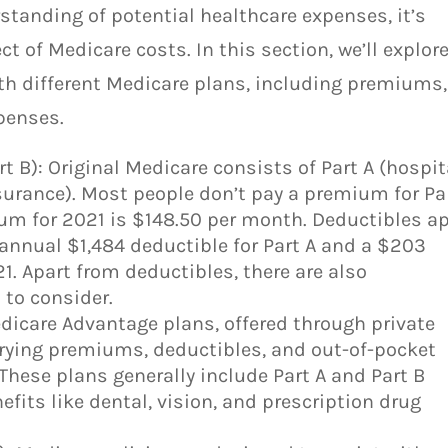
tanding of potential healthcare expenses, it’s
t of Medicare costs. In this section, we’ll explor
th different Medicare plans, including premiums,
penses.
rt B): Original Medicare consists of Part A (hospit
surance). Most people don’t pay a premium for Pa
ium for 2021 is $148.50 per month. Deductibles a
n annual $1,484 deductible for Part A and a $203
21. Apart from deductibles, there are also
to consider.
dicare Advantage plans, offered through private
rying premiums, deductibles, and out-of-pocket
 These plans generally include Part A and Part B
efits like dental, vision, and prescription drug