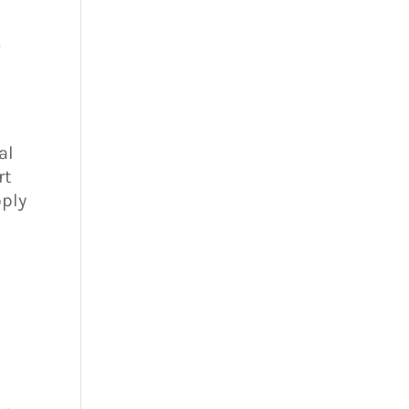
e
al
rt
pply