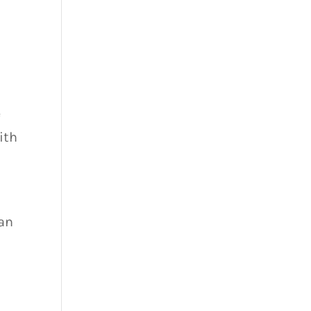
e
ith
can