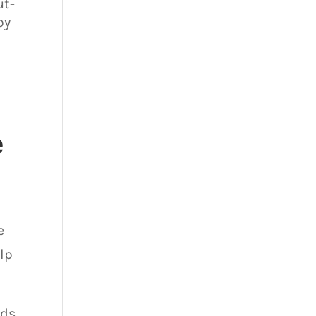
ut-
by
e
e
elp
eds