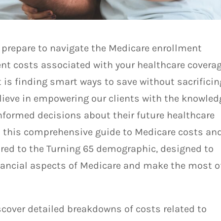
 prepare to navigate the Medicare enrollment
ent costs associated with your healthcare covera
 is finding smart ways to save without sacrificin
elieve in empowering our clients with the knowled
informed decisions about their future healthcare
d this comprehensive guide to Medicare costs an
lored to the Turning 65 demographic, designed to
nancial aspects of Medicare and make the most o
iscover detailed breakdowns of costs related to