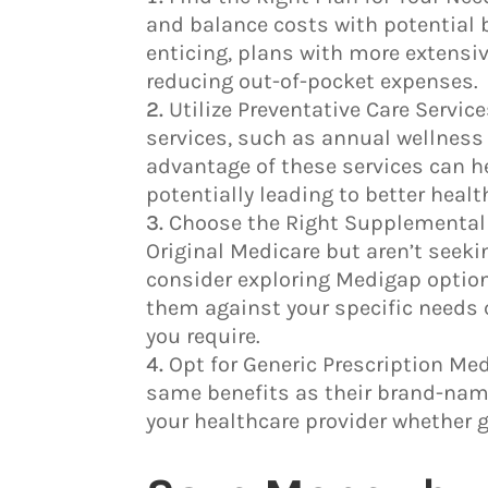
and balance costs with potential 
enticing, plans with more extensi
reducing out-of-pocket expenses.
Utilize Preventative Care Servi
services, such as annual wellness 
advantage of these services can he
potentially leading to better hea
Choose the Right Supplemental 
Original Medicare but aren’t seek
consider exploring Medigap option
them against your specific needs 
you require.
Opt for Generic Prescription Med
same benefits as their brand-name
your healthcare provider whether g