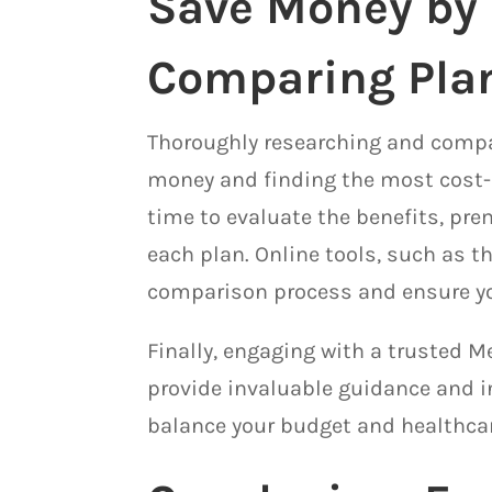
Save Money by
Comparing Pla
Thoroughly researching and compar
money and finding the most cost-e
time to evaluate the benefits, pr
each plan. Online tools, such as t
comparison process and ensure y
Finally, engaging with a trusted M
provide invaluable guidance and in
balance your budget and healthca