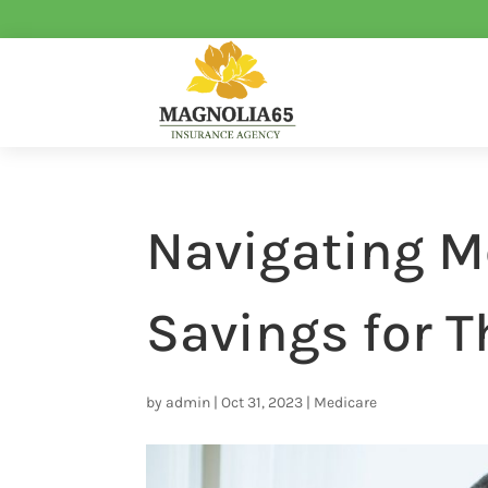
Navigating M
Savings for T
by
admin
|
Oct 31, 2023
|
Medicare