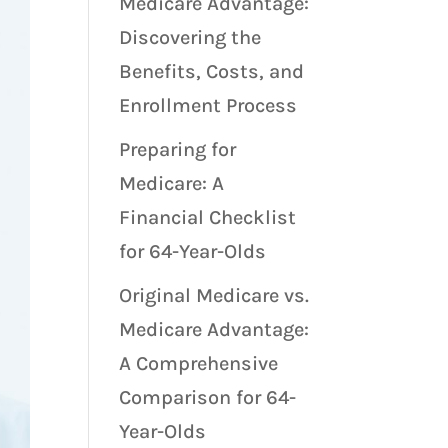
Medicare Advantage:
Discovering the
Benefits, Costs, and
Enrollment Process
Preparing for
Medicare: A
Financial Checklist
for 64-Year-Olds
Original Medicare vs.
Medicare Advantage:
A Comprehensive
Comparison for 64-
Year-Olds