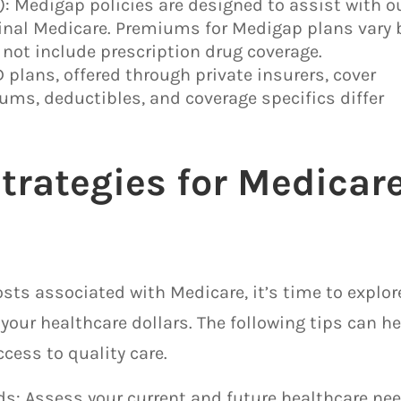
 Medigap policies are designed to assist with o
ginal Medicare. Premiums for Medigap plans vary 
 not include prescription drug coverage.
D plans, offered through private insurers, cover
ums, deductibles, and coverage specifics differ
trategies for Medicar
sts associated with Medicare, it’s time to explor
your healthcare dollars. The following tips can h
cess to quality care.
eds: Assess your current and future healthcare ne