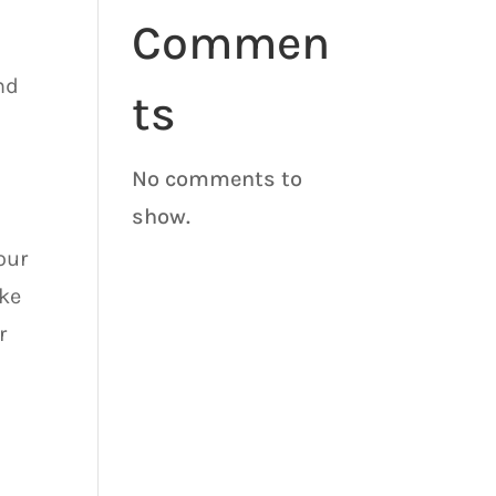
Commen
nd
ts
No comments to
show.
our
ake
r