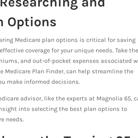
 Researching and
n Options
ing Medicare plan options is critical for saving
ffective coverage for your unique needs. Take th
emiums, and out-of-pocket expenses associated w
he Medicare Plan Finder, can help streamline the
ou make informed decisions.
edicare advisor, like the experts at Magnolia 65, 
sight into selecting the best plan options to
re needs.