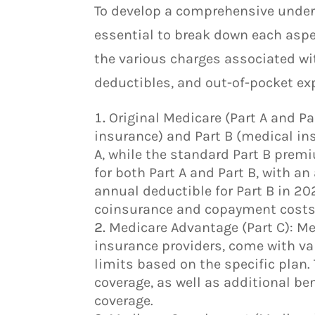
To develop a comprehensive unders
essential to break down each aspec
the various charges associated wi
deductibles, and out-of-pocket ex
Original Medicare (Part A and Pa
insurance) and Part B (medical in
A, while the standard Part B prem
for both Part A and Part B, with a
annual deductible for Part B in 20
coinsurance and copayment costs 
Medicare Advantage (Part C): Me
insurance providers, come with va
limits based on the specific plan.
coverage, as well as additional ben
coverage.