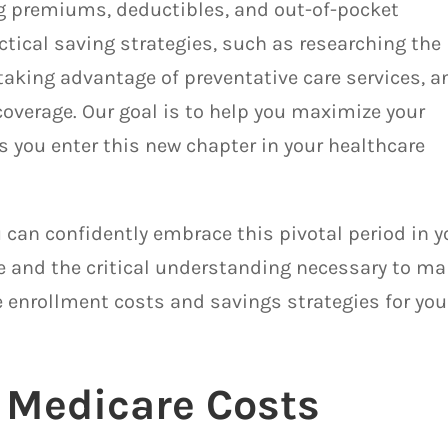
ng premiums, deductibles, and out-of-pocket
actical saving strategies, such as researching the
taking advantage of preventative care services, a
coverage. Our goal is to help you maximize your
s you enter this new chapter in your healthcare
 can confidently embrace this pivotal period in y
ce and the critical understanding necessary to m
 enrollment costs and savings strategies for you
 Medicare Costs