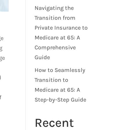
Navigating the
Transition from
Private Insurance to
Medicare at 65: A
ge
Comprehensive
g
Guide
ge
How to Seamlessly
d
Transition to
Medicare at 65: A
f
Step-by-Step Guide
Recent