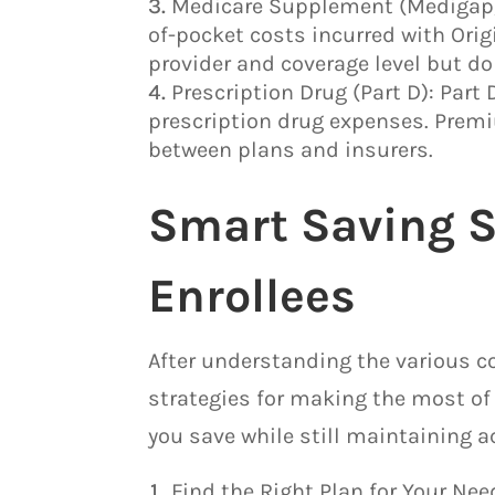
Medicare Supplement (Medigap):
of-pocket costs incurred with Ori
provider and coverage level but do
Prescription Drug (Part D): Part 
prescription drug expenses. Premi
between plans and insurers.
Smart Saving S
Enrollees
After understanding the various co
strategies for making the most of 
you save while still maintaining ac
Find the Right Plan for Your Ne