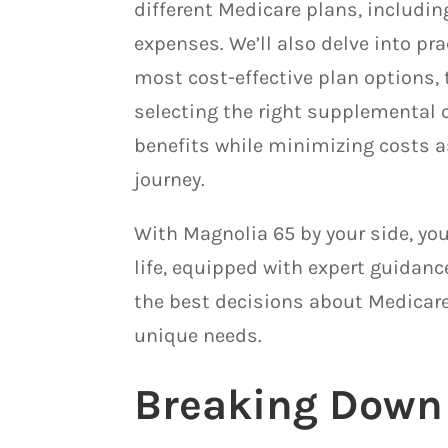
different Medicare plans, includi
expenses. We’ll also delve into pr
most cost-effective plan options, 
selecting the right supplemental 
benefits while minimizing costs a
journey.
With Magnolia 65 by your side, you
life, equipped with expert guidan
the best decisions about Medicare
unique needs.
Breaking Down