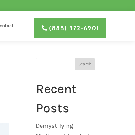
ontact
(888) 372-6901
Search
Recent
Posts
Demystifying