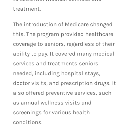
treatment.
The introduction of Medicare changed
this. The program provided healthcare
coverage to seniors, regardless of their
ability to pay. It covered many medical
services and treatments seniors
needed, including hospital stays,
doctor visits, and prescription drugs. It
also offered preventive services, such
as annual wellness visits and
screenings for various health
conditions.