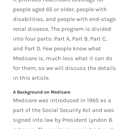
people aged 65 or older, people with
disabilities, and people with end-stage
renal disease. The program is divided
into four parts: Part A, Part B, Part C,
and Part D. Few people know what
Medicare is, much less what it can do
for them, so we will discuss the details
in this article.
A Background on Medicare
Medicare was introduced in 1965 as a
part of the Social Security Act and was
signed into law by President Lyndon B.