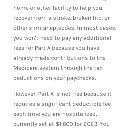
home or other facility to help you
recover from a stroke, broken hip, or
other similar episodes. In most cases,
you won’t need to pay any additional
fees for Part A because you have
already made contributions to the
Medicare system through the tax
deductions on your paychecks.
However, Part A is not free because it
requires a significant deductible fee
each time you are hospitalized,
currently set at $1,600 for 2023. You