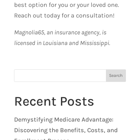
best option for you or your loved one.
Reach out today for a consultation!
Magnolia65, an insurance agency, is
licensed in Louisiana and Mississippi.
Search
Recent Posts
Demystifying Medicare Advantage:
Discovering the Benefits, Costs, and