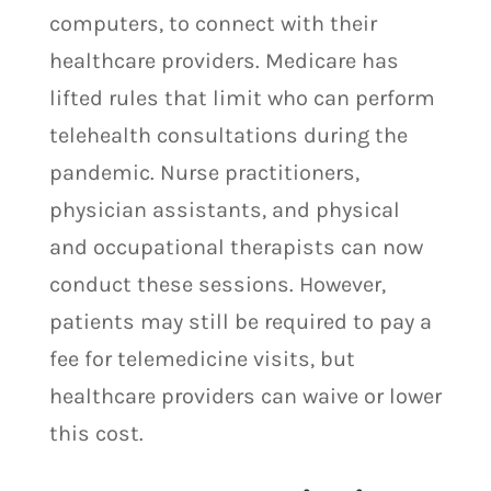
computers, to connect with their
healthcare providers. Medicare has
lifted rules that limit who can perform
telehealth consultations during the
pandemic. Nurse practitioners,
physician assistants, and physical
and occupational therapists can now
conduct these sessions. However,
patients may still be required to pay a
fee for telemedicine visits, but
healthcare providers can waive or lower
this cost.