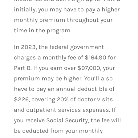
initially, you may have to pay a higher
monthly premium throughout your
time in the program.
In 2023, the federal government
charges a monthly fee of $164.90 for
Part B. If you earn over $97,000, your
premium may be higher. You’ll also
have to pay an annual deductible of
$226, covering 20% of doctor visits
and outpatient services expenses. If
you receive Social Security, the fee will
be deducted from your monthly