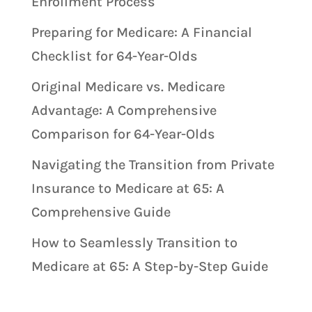
Enrollment Process
Preparing for Medicare: A Financial
Checklist for 64-Year-Olds
Original Medicare vs. Medicare
Advantage: A Comprehensive
Comparison for 64-Year-Olds
Navigating the Transition from Private
Insurance to Medicare at 65: A
Comprehensive Guide
How to Seamlessly Transition to
Medicare at 65: A Step-by-Step Guide