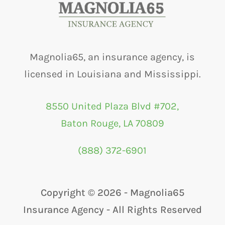
Magnolia65, an insurance agency, is
licensed in Louisiana and Mississippi.
8550 United Plaza Blvd #702,
Baton Rouge, LA 70809
(888) 372-6901
Copyright ©
2026 - Magnolia65
Insurance Agency - All Rights Reserved