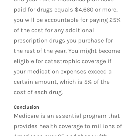
paid for drugs equals $4,660 or more,
you will be accountable for paying 25%
of the cost for any additional
prescription drugs you purchase for
the rest of the year. You might become
eligible for catastrophic coverage if
your medication expenses exceed a
certain amount, which is 5% of the
cost of each drug.
Conclusion
Medicare is an essential program that
provides health coverage to millions of