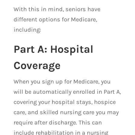
With this in mind, seniors have
different options for Medicare,
including:
​Part A: Hospital
Coverage
When you sign up for Medicare, you
will be automatically enrolled in Part A,
covering your hospital stays, hospice
care, and skilled nursing care you may
require after discharge. This can
include rehabilitation in a nursing