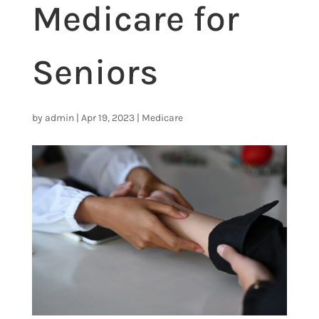
Medicare for
Seniors
by
admin
|
Apr 19, 2023
|
Medicare