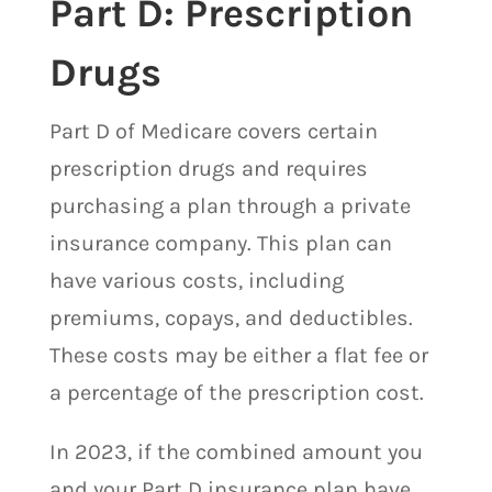
Part D: Prescription
Drugs
Part D of Medicare covers certain
prescription drugs and requires
purchasing a plan through a private
insurance company. This plan can
have various costs, including
premiums, copays, and deductibles.
These costs may be either a flat fee or
a percentage of the prescription cost.
In 2023, if the combined amount you
and your Part D insurance plan have