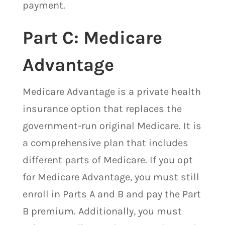
payment.
Part C: Medicare
Advantage
Medicare Advantage is a private health
insurance option that replaces the
government-run original Medicare. It is
a comprehensive plan that includes
different parts of Medicare. If you opt
for Medicare Advantage, you must still
enroll in Parts A and B and pay the Part
B premium. Additionally, you must