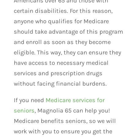
Americans over 65 and those with
certain disabilities. For this reason,
anyone who qualifies for Medicare
should take advantage of this program
and enroll as soon as they become
eligible. This way, they can ensure they
have access to necessary medical
services and prescription drugs
without facing financial burdens.
If you need
Medicare services for
seniors
, Magnolia 65 can help you!
Medicare benefits seniors, so we will
work with you to ensure you get the