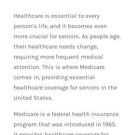
Healthcare is essential to every
person’s life, and it becomes even
more crucial for seniors. As people age,
their healthcare needs change,
requiring more frequent medical
attention. This is where Medicare
comes in, providing essential
healthcare coverage for seniors in the
United States.
Medicare is a federal health insurance
program that was introduced in 1965.
It provides healthcare coverage for