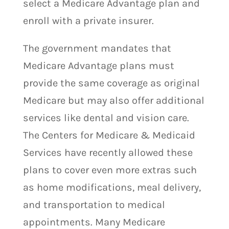
select a Medicare Advantage plan and
enroll with a private insurer.
The government mandates that
Medicare Advantage plans must
provide the same coverage as original
Medicare but may also offer additional
services like dental and vision care.
The Centers for Medicare & Medicaid
Services have recently allowed these
plans to cover even more extras such
as home modifications, meal delivery,
and transportation to medical
appointments. Many Medicare