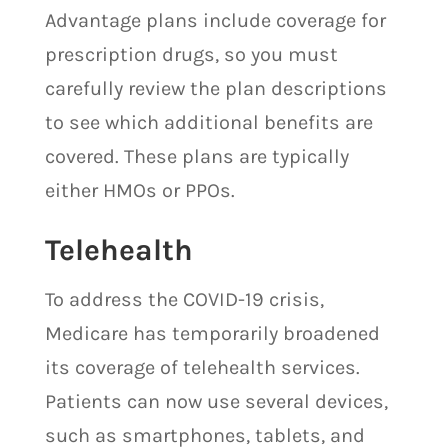
Advantage plans include coverage for
prescription drugs, so you must
carefully review the plan descriptions
to see which additional benefits are
covered. These plans are typically
either HMOs or PPOs.
Telehealth
To address the COVID-19 crisis,
Medicare has temporarily broadened
its coverage of telehealth services.
Patients can now use several devices,
such as smartphones, tablets, and