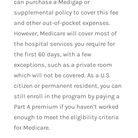
can purchase a Medigap or
supplemental policy to cover this fee
and other out-of-pocket expenses.
However, Medicare will cover most of
the hospital services you require for
the first 60 days, with a few
exceptions, such as a private room
which will not be covered. As a U.S.
citizen or permanent resident, you can
still enroll in the program by paying a
Part A premium if you haven’t worked
enough to meet the eligibility criteria
for Medicare.