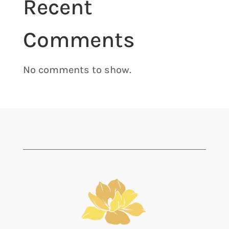
Recent
Comments
No comments to show.