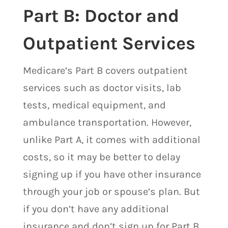
Part B: Doctor and
Outpatient Services
Medicare’s Part B covers outpatient
services such as doctor visits, lab
tests, medical equipment, and
ambulance transportation. However,
unlike Part A, it comes with additional
costs, so it may be better to delay
signing up if you have other insurance
through your job or spouse’s plan. But
if you don’t have any additional
insurance and don’t sign up for Part B