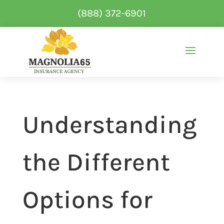
(888) 372-6901
Understanding
the Different
Options for