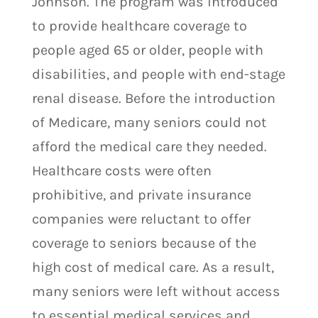
Johnson. The program was introduced
to provide healthcare coverage to
people aged 65 or older, people with
disabilities, and people with end-stage
renal disease. Before the introduction
of Medicare, many seniors could not
afford the medical care they needed.
Healthcare costs were often
prohibitive, and private insurance
companies were reluctant to offer
coverage to seniors because of the
high cost of medical care. As a result,
many seniors were left without access
to essential medical services and